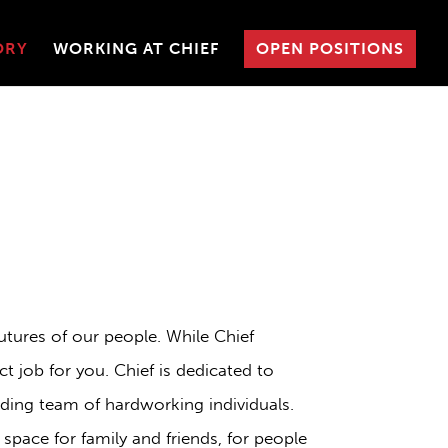
ORY
WORKING AT CHIEF
OPEN POSITIONS
utures of our people. While Chief
t job for you. Chief is dedicated to
ding team of hardworking individuals.
space for family and friends, for people