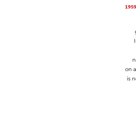
195
n
on 
is 