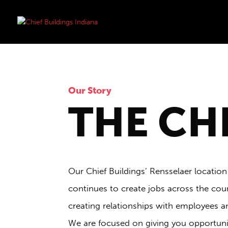
Our Story
THE CH
Our Chief Buildings’ Rensselaer location
continues to create jobs across the coun
creating relationships with employees a
We are focused on giving you opportuniti