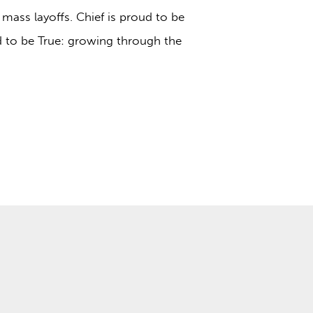
 mass layoffs. Chief is proud to be
d to be True: growing through the