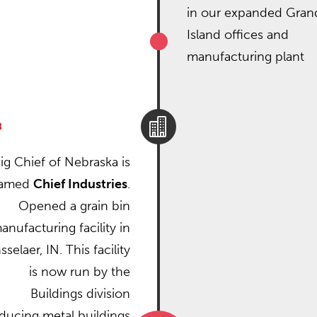
in our expanded Gran
Island offices and
manufacturing plant

8
ig Chief of Nebraska is
named
Chief Industries
.
Opened a grain bin
anufacturing facility in
selaer, IN. This facility
is now run by the
Buildings division
ducing metal buildings