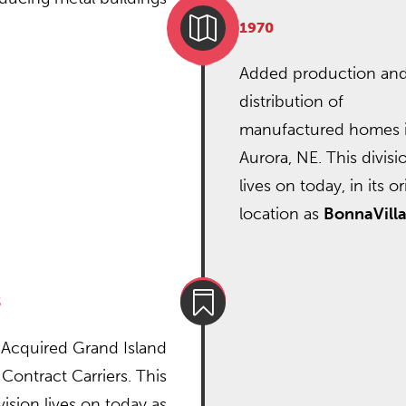

1970
Added production an
distribution of
manufactured homes 
Aurora, NE. This divisi
lives on today, in its or
location as
BonnaVill

3
Acquired Grand Island
Contract Carriers. This
vision lives on today as