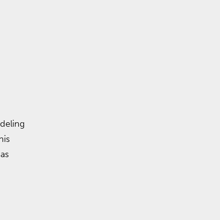
deling
his
 as