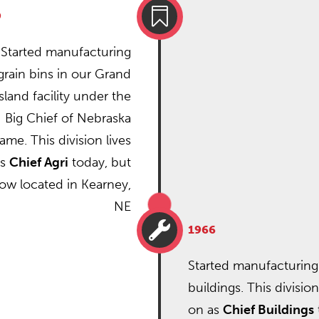

9
Started manufacturing
grain bins in our Grand
Island facility under the
Big Chief of Nebraska
ame. This division lives
as
Chief Agri
today, but
now located in Kearney,
NE

1966
Started manufacturing
buildings. This division
on as
Chief Buildings