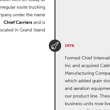
irregular route trucking
pany under the name
Chief Carriers
and is
located in Grand Island

1976
Formed Chief Internati
Inc and acquired Cald
Manufacturing Comp
which added grain sto
and aeration equipmen
our product line. Thes
business units now liv