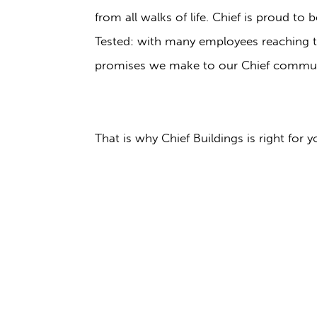
from all walks of life. Chief is proud t
Tested: with many employees reaching th
promises we make to our Chief commun
That is why Chief Buildings is right for y