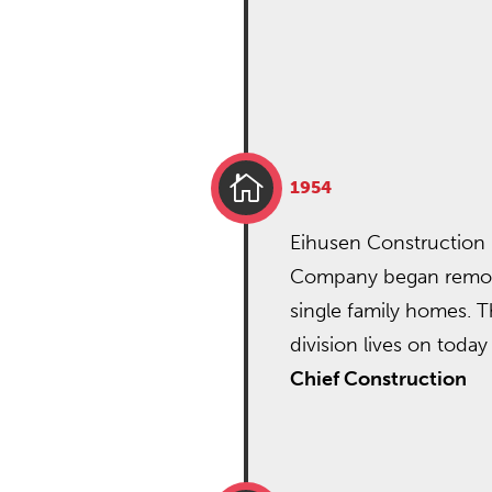

1954
Eihusen Construction
Company began remo
single family homes. T
division lives on today
Chief Construction