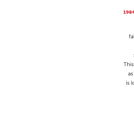
198
fa
This
a
is 