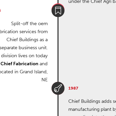
under the Chief Agri b

4
Split-off the oem
brication services from
Chief Buildings as a
separate business unit.
 division lives on today
s
Chief Fabrication
and
located in Grand Island,
NE

1987
Chief Buildings adds 
manufacturing plant b