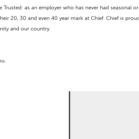
o be Trusted: as an employer who has never had seasonal or
eir 20, 30 and even 40 year mark at Chief. Chief is prou
ity and our country.
ou.