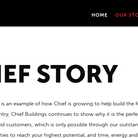
HOME
OUR ST
IEF STORY
 is an example of how Chief is growing to help build the f
try, Chief Buildings continues to show why it is the perfec
nd customers, which is only possible through our outstan
es to reach your highest potential, and time, energy and 