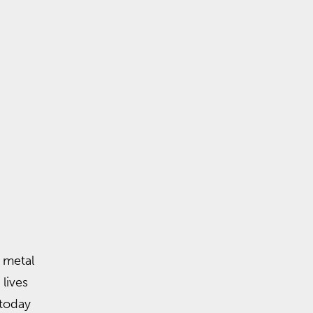
 metal
 lives
today