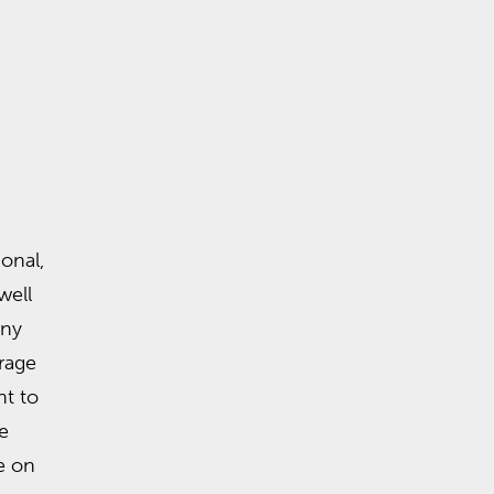
onal,
well
any
rage
t to
e
e on